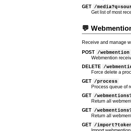
GET
/media?q=sou
Get list of most rec
💬 Webmentio
Receive and manage web
POST
/webmention
Webmention receiv
DELETE
/webmenti
Force delete a pr
GET
/process
Process queue of 
GET
/webmentions
Return all webment
GET
/webmentions
Return all webment
GET
/import?toke
Import webmention