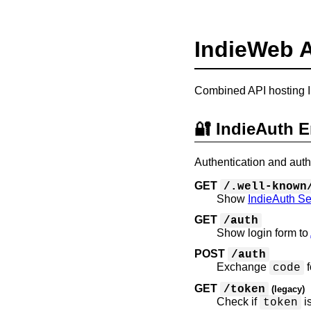
IndieWeb 
Combined API hosting I
🔐 IndieAuth 
Authentication and auth
GET
/.well-known
Show
IndieAuth Se
GET
/auth
Show login form to
POST
/auth
Exchange
f
code
GET
/token
(legacy)
Check if
i
token