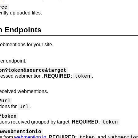
rce
ently uploaded files.
n Endpoints
mentions for your site.
er endpoint.
on?token&source&target
ocessed webmention.
REQUIRED:
.
token
received webmentions.
?url
ions for
.
url
?token
ions received grouped by target.
REQUIRED:
token
n&webmentionio
s from
webmention.io
.
REQUIRED:
and
token
webmentio