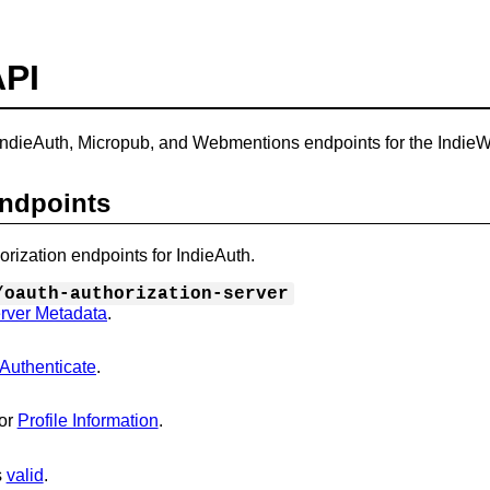
API
ndieAuth, Micropub, and Webmentions endpoints for the Indie
Endpoints
orization endpoints for IndieAuth.
/oauth-authorization-server
rver Metadata
.
Authenticate
.
or
Profile Information
.
s
valid
.