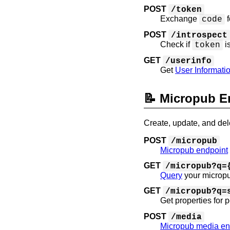
POST
/token
Exchange
f
code
POST
/introspect
Check if
i
token
GET
/userinfo
Get
User Informati
📝 Micropub E
Create, update, and dele
POST
/micropub
Micropub endpoint
GET
/micropub?q=
Query
your micropu
GET
/micropub?q=
Get properties for 
POST
/media
Micropub media en