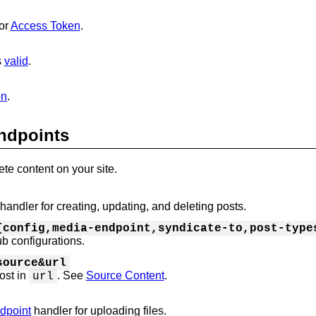
or
Access Token
.
s
valid
.
on
.
ndpoints
te content on your site.
handler for creating, updating, and deleting posts.
{config,media-endpoint,syndicate-to,post-type
b configurations.
source&url
post in
. See
Source Content
.
url
dpoint
handler for uploading files.